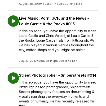
August 28, 2019
•
Season 1
•
Episode 16
•
1:11:52
Live Music, Porn, UCF, and the News -
Louie Castle & the Rooks #015
In this episode, you have the opportunity to meet
Louie Castle and Chris Volpini, of Louie Castle &
the Rooks. Louie Castle hails from Pittsburgh, PA.
He has played in various venues throughout the
city, coffee shops and you might be able t...
July 27, 2019
•
Season 1
•
Episode 15
•
34:57
Street Photographer - Sniperstreets #014
In this episode, you have the opportunity to meet
Pittsburgh based photographer, Sniperstreets.
Streets photography focuses on documenting &
visually narrating the everyday moments and
events of humanity. He has recently released his
first ...