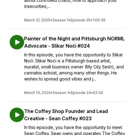
about controlled chaos, how to approach your
insecurities,...
March 21, 2020
•
Season 1
•
Episode 25
•
1:00:39
Painter of the Night and Pittsburgh NORML
Advocate - Slikar Noći #024
In this episode, you have the opportunity to Slikar
Noći. Slikar Noći is a Pittsburgh based artist,
muralist, small business owner (My City Sesh), and
cannabis activist, among many other things. He
wishes to spread good vibes and j...
March 13, 2020
•
Season 1
•
Episode 24
•
52:34
The Coffey Shop Founder and Lead
Creative - Sean Coffey #023
In this episode, you have the opportunity to meet
Sean Coffey. Sean owns and operates The Coffey