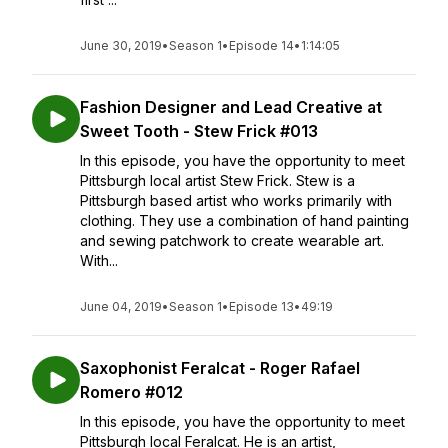
June 30, 2019
•
Season 1
•
Episode 14
•
1:14:05
Fashion Designer and Lead Creative at
Sweet Tooth - Stew Frick #013
In this episode, you have the opportunity to meet
Pittsburgh local artist Stew Frick. Stew is a
Pittsburgh based artist who works primarily with
clothing. They use a combination of hand painting
and sewing patchwork to create wearable art.
With...
June 04, 2019
•
Season 1
•
Episode 13
•
49:19
Saxophonist Feralcat - Roger Rafael
Romero #012
In this episode, you have the opportunity to meet
Pittsburgh local Feralcat. He is an artist,