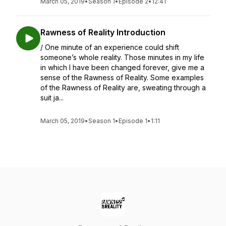
March 05, 2019
•
Season 1
•
Episode 2
•
12:41
Rawness of Reality Introduction
/ One minute of an experience could shift
someone’s whole reality. Those minutes in my life
in which I have been changed forever, give me a
sense of the Rawness of Reality. Some examples
of the Rawness of Reality are, sweating through a
suit ja...
March 05, 2019
•
Season 1
•
Episode 1
•
1:11