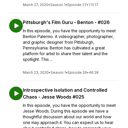
March 27, 2020
•
Season 1
•
Episode 27
•
1:11:17
Pittsburgh's Film Guru - Benton - #026
In this episode, you have the opportunity to meet
Benton Palermo. A videographer, photographer,
and graphic designer from Pittsburgh,
Pennsylvania. Benton has cultivated a great
platform for artist to share their talent and the
spotlight. This ...
March 23, 2020
•
Season 1
•
Episode 26
•
46:28
Introspective Isolation and Controlled
Chaos - Jesse Woods #025
In this episode, you have the opportunity to meet
Jesse Woods. During this episode we have a
thoughtful discussion about our world and how
one may approach it. You can expect us to hear