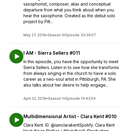
saxophonist, composer, alias and conceptual
departure from what you think about when you
hear the saxophone. Created as the debut solo
project by Pitt...
May 27, 2019
•
Season 1
•
Episode 12
•
39:57
I AM - Sierra Sellers #011
In this episode, you have the opportunity to meet
Sierra Sellers. Listen in to see how she transforms
from always singing in the church to have a solo
career as a neo-soul artist in Pittsburgh, PA. She
also talks about her desire to help engage...
April 22, 2019
•
Season 1
•
Episode 11
•
43:54
Multidimensional Artist - Clara Kent #010
Clara Kent: IG: @iamclarakentSpotify: Clara Kent
Host: Kevin Stalker / @kstalker9 /Production