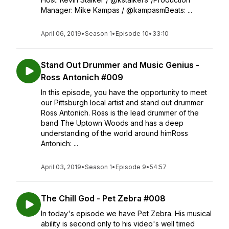
Manager: Mike Kampas / @kampasmBeats: ...
April 06, 2019
•
Season 1
•
Episode 10
•
33:10
Stand Out Drummer and Music Genius -
Ross Antonich #009
In this episode, you have the opportunity to meet
our Pittsburgh local artist and stand out drummer
Ross Antonich. Ross is the lead drummer of the
band The Uptown Woods and has a deep
understanding of the world around himRoss
Antonich: ...
April 03, 2019
•
Season 1
•
Episode 9
•
54:57
The Chill God - Pet Zebra #008
In today's episode we have Pet Zebra. His musical
ability is second only to his video's well timed