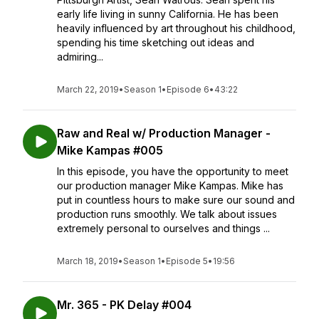
early life living in sunny California. He has been
heavily influenced by art throughout his childhood,
spending his time sketching out ideas and
admiring...
March 22, 2019
•
Season 1
•
Episode 6
•
43:22
Raw and Real w/ Production Manager -
Mike Kampas #005
In this episode, you have the opportunity to meet
our production manager Mike Kampas. Mike has
put in countless hours to make sure our sound and
production runs smoothly. We talk about issues
extremely personal to ourselves and things ...
March 18, 2019
•
Season 1
•
Episode 5
•
19:56
Mr. 365 - PK Delay #004