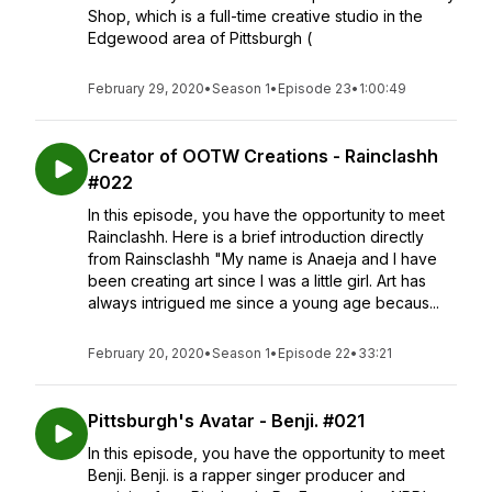
Shop, which is a full-time creative studio in the
Edgewood area of Pittsburgh (
February 29, 2020
•
Season 1
•
Episode 23
•
1:00:49
Creator of OOTW Creations - Rainclashh
#022
In this episode, you have the opportunity to meet
Rainclashh. Here is a brief introduction directly
from Rainsclashh "My name is Anaeja and I have
been creating art since I was a little girl. Art has
always intrigued me since a young age becaus...
February 20, 2020
•
Season 1
•
Episode 22
•
33:21
Pittsburgh's Avatar - Benji. #021
In this episode, you have the opportunity to meet
Benji. Benji. is a rapper singer producer and