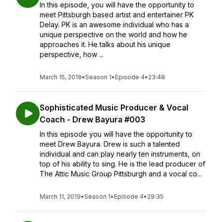
In this episode, you will have the opportunity to
meet Pittsburgh based artist and entertainer PK
Delay. PK is an awesome individual who has a
unique perspective on the world and how he
approaches it. He talks about his unique
perspective, how ...
March 15, 2019
•
Season 1
•
Episode 4
•
23:48
Sophisticated Music Producer & Vocal
Coach - Drew Bayura #003
In this episode you will have the opportunity to
meet Drew Bayura. Drew is such a talented
individual and can play nearly ten instruments, on
top of his ability to sing. He is the lead producer of
The Attic Music Group Pittsburgh and a vocal co...
March 11, 2019
•
Season 1
•
Episode 4
•
29:35