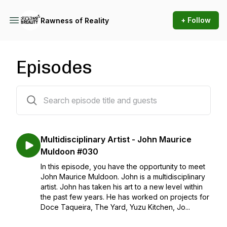
+ Follow
Rawness of Reality
Episodes
30 episodes
Multidisciplinary Artist - John Maurice
Muldoon #030
In this episode, you have the opportunity to meet
John Maurice Muldoon. John is a multidisciplinary
artist. John has taken his art to a new level within
the past few years. He has worked on projects for
Doce Taqueira, The Yard, Yuzu Kitchen, Jo...