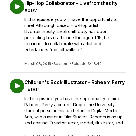
Hip-Hop Collaborator - Livefromthecity
#002
In this episode you will have the opportunity to
meet Pittsburgh based Hip-Hop artist
LIvefromthecity. Livefromthecity has been
perfecting his craft since the age of 19, he
continues to collaborate with artist and
entertainers from all walks of...
March 08, 2019
•
Season 1
•
Episode 3
•
18:40
Children's Book Illustrator - Raheem Perry
- #001
In this episode you have the opportunity to meet
Raheem Perry a current Duquesne University
student pursuing his bachelors in Digital Media
Arts, with a minor in Film Studies. Raheem is an up
and coming: Director, actor, model, illustrator, and...