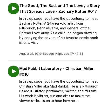
The Good, The Bad, and The Lovey a Story
That Spreads Love - Zachary Rutter #017
In this episode, you have the opportunity to meet
Zachary Rutter. A 24-year-old artist from
Pittsburgh, Pennsylvania, and general of the
Spread Love Army. As a child, he began drawing
by copying the covers of his favorite comic book
issues. His...
August 31, 2019
•
Season 1
•
Episode 17
•
47:34
Mad Rabbit Laboratory - Christian Miller
#016
In this episode, you have the opportunity to meet
Christian Miller aka Mad Rabbit. He is a Pittsburgh
Based illustrator, printmaker, painter, and muralist.
His work is vibrant, fun and aims to make the
viewer smile. Listen to hear how he ...