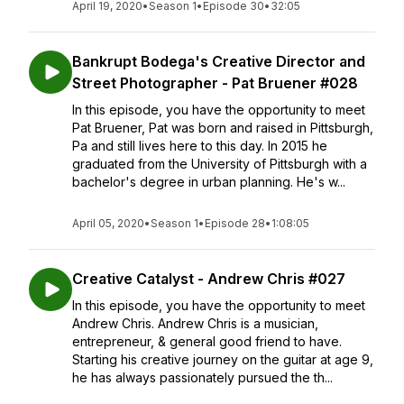
April 19, 2020
•
Season 1
•
Episode 30
•
32:05
Bankrupt Bodega's Creative Director and
Street Photographer - Pat Bruener #028
In this episode, you have the opportunity to meet
Pat Bruener, Pat was born and raised in Pittsburgh,
Pa and still lives here to this day. In 2015 he
graduated from the University of Pittsburgh with a
bachelor's degree in urban planning. He's w...
April 05, 2020
•
Season 1
•
Episode 28
•
1:08:05
Creative Catalyst - Andrew Chris #027
In this episode, you have the opportunity to meet
Andrew Chris. Andrew Chris is a musician,
entrepreneur, & general good friend to have.
Starting his creative journey on the guitar at age 9,
he has always passionately pursued the th...