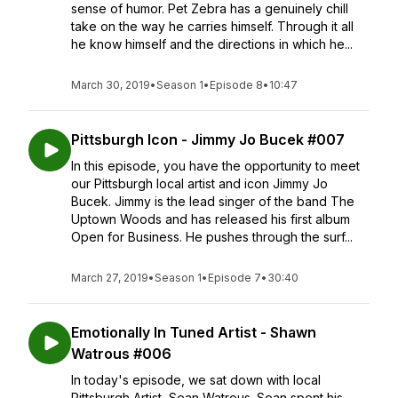
sense of humor. Pet Zebra has a genuinely chill
take on the way he carries himself. Through it all
he know himself and the directions in which he...
March 30, 2019
•
Season 1
•
Episode 8
•
10:47
Pittsburgh Icon - Jimmy Jo Bucek #007
In this episode, you have the opportunity to meet
our Pittsburgh local artist and icon Jimmy Jo
Bucek. Jimmy is the lead singer of the band The
Uptown Woods and has released his first album
Open for Business. He pushes through the surf...
March 27, 2019
•
Season 1
•
Episode 7
•
30:40
Emotionally In Tuned Artist - Shawn
Watrous #006
In today's episode, we sat down with local
Pittsburgh Artist, Sean Watrous. Sean spent his