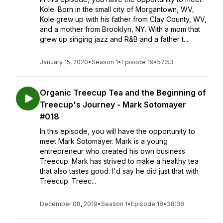
Kole. Born in the small city of Morgantown, WV,
Kole grew up with his father from Clay County, WV,
and a mother from Brooklyn, NY. With a mom that
grew up singing jazz and R&B and a father t...
January 15, 2020
•
Season 1
•
Episode 19
•
57:53
Organic Treecup Tea and the Beginning of
Treecup's Journey - Mark Sotomayer
#018
In this episode, you will have the opportunity to
meet Mark Sotomayer. Mark is a young
entrepreneur who created his own business
Treecup. Mark has strived to make a healthy tea
that also tastes good. I'd say he did just that with
Treecup. Treec...
December 08, 2019
•
Season 1
•
Episode 18
•
38:38