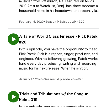
musician from Pittsburgh, Pa. Featured on NPR’s
2019 Artist to Watch list, Benji. has since become a
household name in his hometown, and recently la...
February 15, 2020
•
Season 1
•
Episode 21
•
42:29
A Tale of World Class Finesse - Pick Patek
#20
In this episode, you have the opportunity to meet
Pick Patek. Pick is a rapper, singer, producer, and
engineer. With his following growing, Patek works
hard every day producing, writing and recording
music for his next release. When he isn’t cr...
January 17, 2020
•
Season 1
•
Episode 20
•
41:20
Trials and Tribulations w/ the Shogun -
Kole #019
In this episode, you have the opportunity to meet